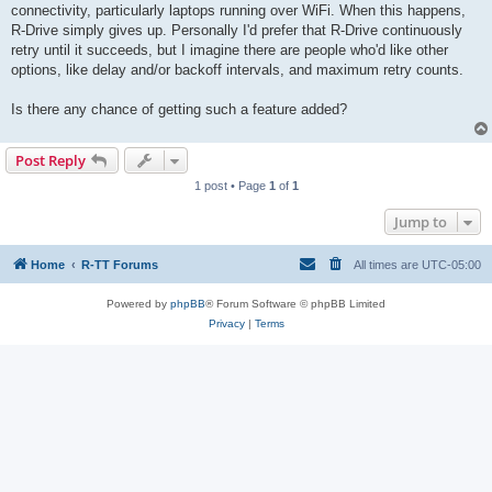
connectivity, particularly laptops running over WiFi. When this happens,
R-Drive simply gives up. Personally I'd prefer that R-Drive continuously
retry until it succeeds, but I imagine there are people who'd like other
options, like delay and/or backoff intervals, and maximum retry counts.
Is there any chance of getting such a feature added?
Post Reply
1 post • Page
1
of
1
Jump to
Home
R-TT Forums
All times are
UTC-05:00
Powered by
phpBB
® Forum Software © phpBB Limited
Privacy
|
Terms