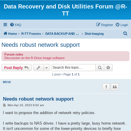
Data Recovery and Disk Utilities Forum @R-
TT
FAQ
Register
Login
S
Home
R-TT Forums
DATA BACKUP AND SYSTEM RESTORE FORUM
Disk Imaging
e
Needs robust network support
a
Forum rules
r
Discussion on the R-Drive Image software
c
Search
Advanced s
Post Reply
h
1 post • Page
1
of
1
MV10
Needs robust network support
P
Mon Apr 10, 2023 9:02 am
o
s
I want to propose the addition of network retry policies.
t
I write backups to NAS drives. I have a pretty large, busy home network.
It isn't uncommon for some of the lower-priority devices to briefly lose