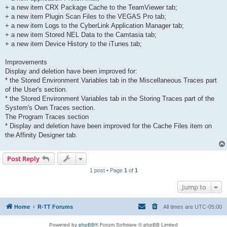
+ a new item CRX Package Cache to the TeamViewer tab;
+ a new item Plugin Scan Files to the VEGAS Pro tab;
+ a new item Logs to the CyberLink Application Manager tab;
+ a new item Stored NEL Data to the Camtasia tab;
+ a new item Device History to the iTunes tab;
Improvements
Display and deletion have been improved for:
* the Stored Environment Variables tab in the Miscellaneous Traces part
of the User's section.
* the Stored Environment Variables tab in the Storing Traces part of the
System's Own Traces section.
The Program Traces section
* Display and deletion have been improved for the Cache Files item on
the Affinity Designer tab.
Post Reply
1 post • Page
1
of
1
Jump to
Home
R-TT Forums
All times are
UTC-05:00
Powered by
phpBB
® Forum Software © phpBB Limited