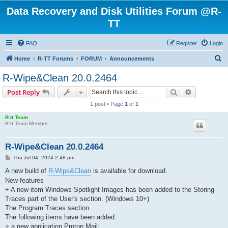
Data Recovery and Disk Utilities Forum @R-
TT
FAQ
Register
Login
S
Home
R-TT Forums
FORUM
Announcements
e
R-Wipe&Clean 20.0.2464
a
Search
Advanced s
Post Reply
r
1 post • Page
1
of
1
c
R-tt Team
h
R-tt Team Member
R-Wipe&Clean 20.0.2464
P
Thu Jul 04, 2024 2:48 pm
o
s
A new build of
R-Wipe&Clean
is available for download.
t
New features
+ A new item Windows Spotlight Images has been added to the Storing
Traces part of the User's section. (Windows 10+)
The Program Traces section
The following items have been added:
+ a new application Proton Mail;