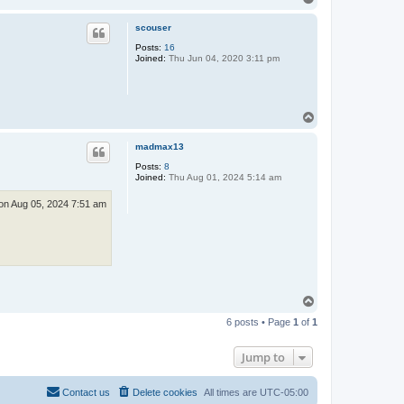
o
a
c
p
scouser
t
A
Posts:
16
l
Joined:
Thu Jun 04, 2020 3:11 pm
t
T
o
p
madmax13
Posts:
8
Joined:
Thu Aug 01, 2024 5:14 am
n Aug 05, 2024 7:51 am
T
o
6 posts • Page
1
of
1
p
Jump to
Contact us
Delete cookies
All times are
UTC-05:00