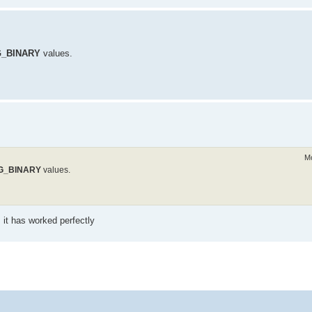
_BINARY
values.
Mo
G_BINARY
values.
 it has worked perfectly