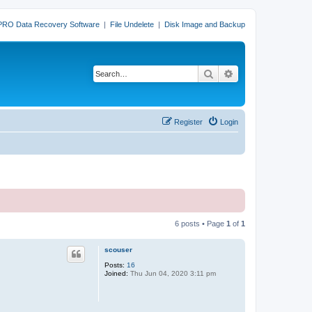
PRO Data Recovery Software
|
File Undelete
|
Disk Image and Backup
Search
Advanced search
Register
Login
6 posts • Page
1
of
1
scouser
Posts:
16
Joined:
Thu Jun 04, 2020 3:11 pm