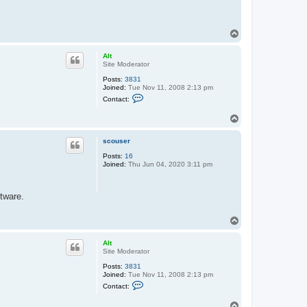
T
o
p
Alt
Site Moderator
Posts:
3831
Joined:
Tue Nov 11, 2008 2:13 pm
C
Contact:
o
n
T
t
o
a
c
p
scouser
t
A
Posts:
16
l
Joined:
Thu Jun 04, 2020 3:11 pm
t
ftware.
T
o
p
Alt
Site Moderator
Posts:
3831
Joined:
Tue Nov 11, 2008 2:13 pm
C
Contact:
o
n
T
t