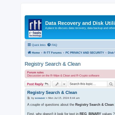
Data Recovery and Disk Uti
A place to discuss data recovery, data backup and othe
Quick links
FAQ
Home
R-TT Forums
PC PRIVACY AND SECURITY
Disk
Registry Search & Clean
Forum rules
Discussion on the R-Wipe & Clean and R-Crypto software
S
Post Reply
Registry Search & Clean
P
by
scouser
»
Mon Jul 15, 2024 8:44 am
o
s
A couple of questions about the
Registry Search & Clean
:
t
First, why doesn't it look for text in
REG_BINARY
values ?