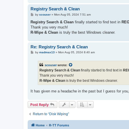
Registry Search & Clean
P
by
scouser
»
Mon Aug 05, 2024 7:51 am
o
s
Registry Search & Clean
finally started to find text in
REG
t
Thank you very much!
R-Wipe & Clean
is truly the best Windows cleaner.
Re: Registry Search & Clean
P
by
madmax13
»
Mon Aug 05, 2024 8:40 am
o
s
t
scouser
wrote:
Registry Search & Clean
finally started to find text in
RE
Thank you very much!
R-Wipe & Clean
is truly the best Windows cleaner.
It has given me a headache in the past but I guess for you,
Post Reply
Return to “Disk Wiping”
Home
R-TT Forums