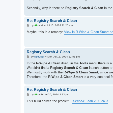
Secondly, why is there no
Registry Search & Clean
in th
Re: Registry Search & Clean
P
by
Alt
»
Mon Jul 15, 2024 11:20 am
o
s
Maybe, this is a remedy:
View in R-Wipe & Clean Smart no
t
Registry Search & Clean
P
by
scouser
»
Mon Jul 15, 2024 12:51 pm
o
s
In the
R-Wipe & Clean
itself, in the
Tools
menu there is a 
t
We didn't find a
Registry Search & Clean
launch button a
We mostly work with the
R-Wipe & Clean Smart
, since we
Therefore, the
R-Wipe & Clean Smart
is a very cool tool f
Re: Registry Search & Clean
P
by
Alt
»
Fri Jul 26, 2024 2:13 pm
o
s
This build solves the problem:
R-Wipe&Clean 20.0.2467
.
t