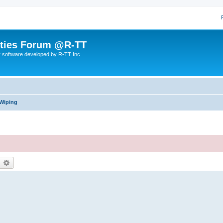
lities Forum @R-TT
r software developed by R-TT Inc.
 Wiping
earch
Advanced search