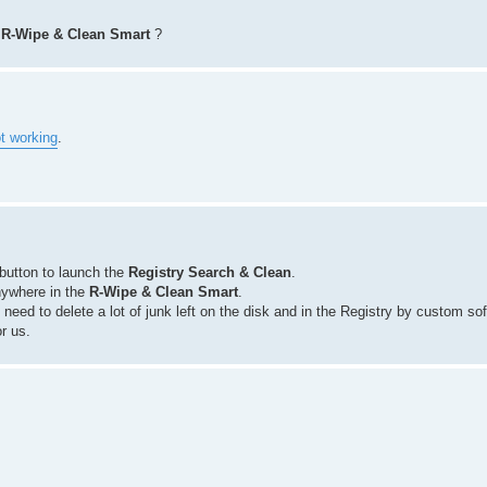
e
R-Wipe & Clean Smart
?
t working
.
button to launch the
Registry Search & Clean
.
nywhere in the
R-Wipe & Clean Smart
.
 need to delete a lot of junk left on the disk and in the Registry by custom so
or us.