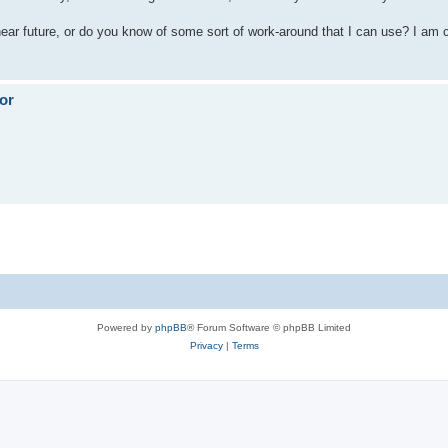
ar future, or do you know of some sort of work-around that I can use? I am c
or
Powered by
phpBB
® Forum Software © phpBB Limited
Privacy
|
Terms