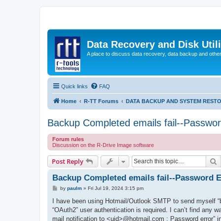
Data Recovery and Disk Uti
A place to discuss data recovery, data backup and othe
Quick links
FAQ
Home
R-TT Forums
DATA BACKUP AND SYSTEM REST
Backup Completed emails fail--Passwor
Forum rules
Discussion on the R-Drive Image software
S
Post Reply
Backup Completed emails fail--Password E
P
by
paulm
»
Fri Jul 19, 2024 3:15 pm
o
s
I have been using Hotmail/Outlook SMTP to send myself “
t
“OAuth2” user authentication is required. I can’t find any w
mail notification to <uid>@hotmail.com : Password error” inte