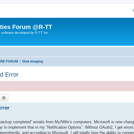
lities Forum @R-TT
r software developed by R-TT Inc.
ORE FORUM
Disk Imaging
d Error
earch
Advanced search
rror
backup completed” emails from My/Wife’s computers. Microsoft is now chang
ay to implement that in my “Notification Options”. Without OAuth2, I get error
rmittently, and according to Microsoft, I will totally lose the ability to connec