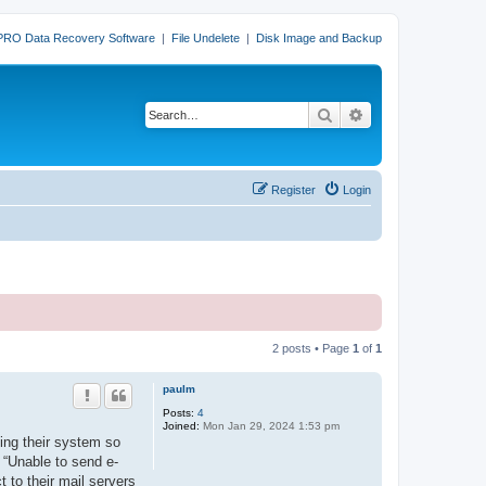
PRO Data Recovery Software
|
File Undelete
|
Disk Image and Backup
Search
Advanced search
Register
Login
2 posts • Page
1
of
1
paulm
Posts:
4
Joined:
Mon Jan 29, 2024 1:53 pm
ing their system so
s “Unable to send e-
t to their mail servers