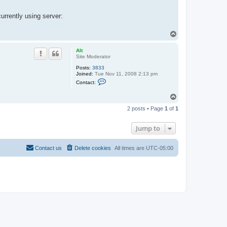
urrently using server:
T
o
p
Alt
Site Moderator
Posts:
3833
Joined:
Tue Nov 11, 2008 2:13 pm
C
Contact:
o
n
T
t
o
a
2 posts • Page
1
of
1
c
p
t
A
Jump to
l
t
Contact us
Delete cookies
All times are
UTC-05:00