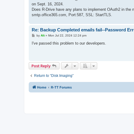
on Sept. 16, 2024.
Does R-Drive have any plans to implement OAuth2 in the ne
smtp.office365.com, Port:587, SSL: StartTLS.
Re: Backup Completed emails fail--Password Err
P
by
Alt
»
Mon Jul 22, 2024 12:24 pm
o
s
I've passed this problem to our developers.
t
Post Reply
Return to “Disk Imaging”
Home
R-TT Forums