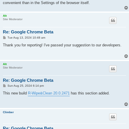
convenient than in the Settings of the browser itself.
Alt
Site Moderator
Re: Google Chrome Beta
P
Tue Aug 13, 2024 10:48 am
o
s
Thank you for reporting! I've passed your suggestion to our developers.
t
Alt
Site Moderator
Re: Google Chrome Beta
P
Sun Aug 25, 2024 6:14 pm
o
s
This new build
R-Wipe&Clean 20.0.2471
has this section added.
t
Climber
Re: Google Chrome Beta