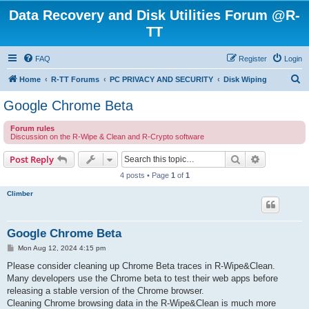
Data Recovery and Disk Utilities Forum @R-
TT
FAQ
Register
Login
S
Home
R-TT Forums
PC PRIVACY AND SECURITY
Disk Wiping
e
Google Chrome Beta
a
Forum rules
r
Discussion on the R-Wipe & Clean and R-Crypto software
c
Search
Advanced s
Post Reply
h
4 posts • Page
1
of
1
Climber
Google Chrome Beta
P
Mon Aug 12, 2024 4:15 pm
o
s
Please consider cleaning up Chrome Beta traces in R-Wipe&Clean.
t
Many developers use the Chrome beta to test their web apps before
releasing a stable version of the Chrome browser.
Cleaning Chrome browsing data in the R-Wipe&Clean is much more