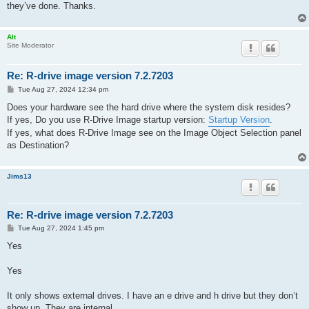
they’ve done. Thanks.
Alt
Site Moderator
Re: R-drive image version 7.2.7203
P
Tue Aug 27, 2024 12:34 pm
o
s
Does your hardware see the hard drive where the system disk resides?
t
If yes, Do you use R-Drive Image startup version:
Startup Version
.
If yes, what does R-Drive Image see on the Image Object Selection panel
as Destination?
Jims13
Re: R-drive image version 7.2.7203
P
Tue Aug 27, 2024 1:45 pm
o
s
Yes
t
Yes
It only shows external drives. I have an e drive and h drive but they don’t
show up. They are internal