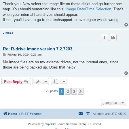
s
Thank you. Now select the image file on these disks and go further one
t
step. You should something like this:
Image Date/Time Selection
. That's
when your internal hard drives should appear.
If not, you'll have to go to our techsupport to investigate what's wrong.
Jims13
Re: R-drive image version 7.2.7203
P
Fri Aug 30, 2024 9:26 am
o
s
My image files are on my external drives, not the internal ones, since
t
those are being backed up. Does that help?
Post Reply
1
2
3
Next
22 posts
Jump to
Home
R-TT Forums
All times are
UTC-05:00
Powered by
phpBB
® Forum Software © phpBB Limited