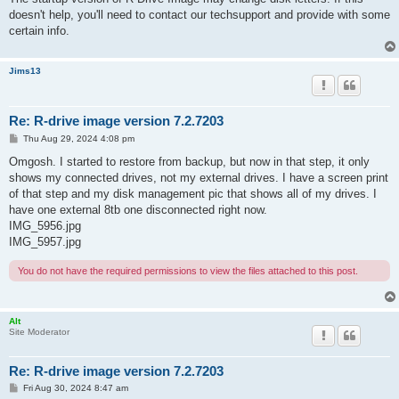
doesn't help, you'll need to contact our techsupport and provide with some
certain info.
Jims13
Re: R-drive image version 7.2.7203
P
Thu Aug 29, 2024 4:08 pm
o
s
Omgosh. I started to restore from backup, but now in that step, it only
t
shows my connected drives, not my external drives. I have a screen print
of that step and my disk management pic that shows all of my drives. I
have one external 8tb one disconnected right now.
IMG_5956.jpg
IMG_5957.jpg
You do not have the required permissions to view the files attached to this post.
Alt
Site Moderator
Re: R-drive image version 7.2.7203
P
Fri Aug 30, 2024 8:47 am
o