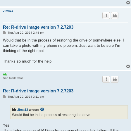
Jims13
Re: R-drive image version 7.2.7203
P
Thu Aug 29, 2024 2:48 pm
o
s
Would that be in the process of restoring the drive or somewhere else. I
t
can take a photo with my phone no problem. Just want to be sure I’m
thinking of the right spot
Thanks so much for the help
Alt
Site Moderator
Re: R-drive image version 7.2.7203
P
Thu Aug 29, 2024 3:11 pm
o
s
t
Jims13
wrote:
Would that be in the process of restoring the drive
Yes.
The startup version of R-Drive Image may change disk letters. If this