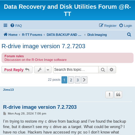
Data Recovery and Disk Utilities Forum @R-
TT
FAQ
Register
Login
S
Home
R-TT Forums
DATA BACKUP AND SYSTEM RESTORE FORUM
Disk Imaging
e
R-drive image version 7.2.7203
a
Forum rules
r
Discussion on the R-Drive Image software
c
Search
Advanced s
Post Reply
h
1
2
3
Next
22 posts
Jims13
R-drive image version 7.2.7203
P
Mon Aug 26, 2024 7:06 pm
o
s
I’m trying to restore my c drive from backup and I’ve found the backup
t
fine, but it doesn’t see my c drive as a target. What could be wrong? I
have no clue. Hackers have accessed my pc so I don’t know what