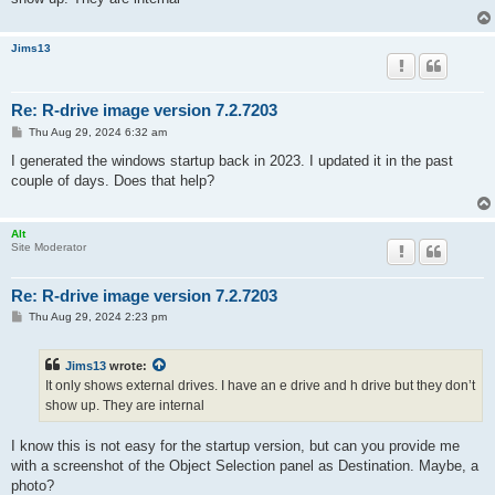
Jims13
Re: R-drive image version 7.2.7203
P
Thu Aug 29, 2024 6:32 am
o
s
I generated the windows startup back in 2023. I updated it in the past
t
couple of days. Does that help?
Alt
Site Moderator
Re: R-drive image version 7.2.7203
P
Thu Aug 29, 2024 2:23 pm
o
s
t
Jims13
wrote:
It only shows external drives. I have an e drive and h drive but they don’t
show up. They are internal
I know this is not easy for the startup version, but can you provide me
with a screenshot of the Object Selection panel as Destination. Maybe, a
photo?