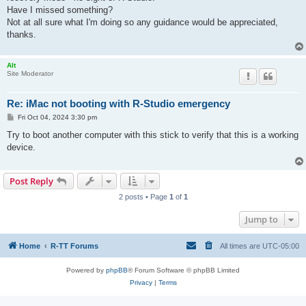
Have I missed something?
Not at all sure what I'm doing so any guidance would be appreciated,
thanks.
Alt
Site Moderator
Re: iMac not booting with R-Studio emergency
P
Fri Oct 04, 2024 3:30 pm
o
s
Try to boot another computer with this stick to verify that this is a working
t
device.
Post Reply
2 posts • Page
1
of
1
Jump to
Home
R-TT Forums
All times are
UTC-05:00
Powered by
phpBB
® Forum Software © phpBB Limited
Privacy
|
Terms