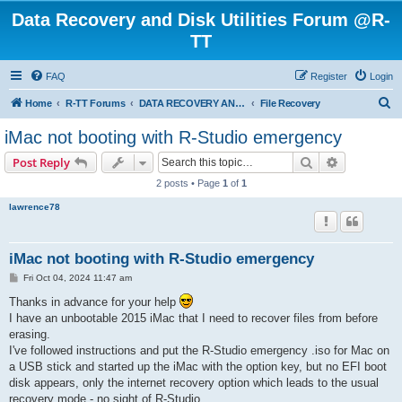
Data Recovery and Disk Utilities Forum @R-
TT
FAQ
Register
Login
S
Home
R-TT Forums
DATA RECOVERY AND UNDELETE FORUMS
File Recovery
e
iMac not booting with R-Studio emergency
a
Search
Advanced s
Post Reply
r
2 posts • Page
1
of
1
c
lawrence78
h
iMac not booting with R-Studio emergency
P
Fri Oct 04, 2024 11:47 am
o
s
Thanks in advance for your help
t
I have an unbootable 2015 iMac that I need to recover files from before
erasing.
I've followed instructions and put the R-Studio emergency .iso for Mac on
a USB stick and started up the iMac with the option key, but no EFI boot
disk appears, only the internet recovery option which leads to the usual
recovery mode - no sight of R-Studio.