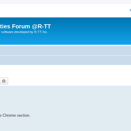
lities Forum @R-TT
r software developed by R-TT Inc.
earch
Advanced search
e Chrome section.