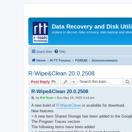
Data Recovery and Disk Uti
A place to discuss data recovery, data backup and othe
Quick links
FAQ
Home
R-TT Forums
FORUM
Announcements
R-Wipe&Clean 20.0.2508
S
Post Reply
R-Wipe&Clean 20.0.2508
P
by
R-tt Team
»
Sun May 18, 2025 4:14 pm
o
s
A new build of
R-Wipe&Clean
is available for download.
t
New features
+ A new item Shared Storage has been added to the Googl
The Program Traces section
The following items have been added