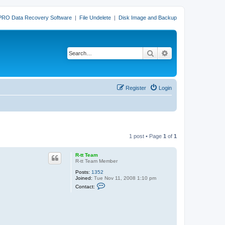
PRO Data Recovery Software
|
File Undelete
|
Disk Image and Backup
Search
Advanced search
Register
Login
1 post • Page
1
of
1
R-tt Team
R-tt Team Member
Posts:
1352
Joined:
Tue Nov 11, 2008 1:10 pm
C
Contact:
o
n
t
a
c
t