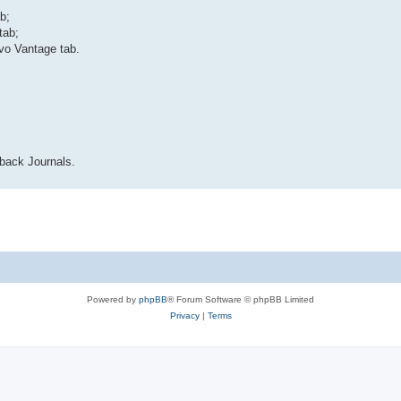
b;
tab;
vo Vantage tab.
back Journals.
Powered by
phpBB
® Forum Software © phpBB Limited
Privacy
|
Terms