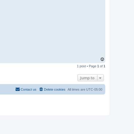
R
-
t
t
T
e
a
m
T
o
1 post • Page
1
of
1
p
Jump to
Contact us
Delete cookies
All times are
UTC-05:00