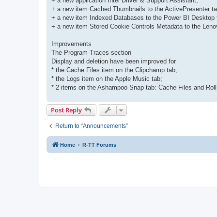
+ a new application Intel Driver & Support Assistant;
+ a new item Cached Thumbnails to the ActivePresenter ta
+ a new item Indexed Databases to the Power BI Desktop 
+ a new item Stored Cookie Controls Metadata to the Leno
Improvements
The Program Traces section
Display and deletion have been improved for
* the Cache Files item on the Clipchamp tab;
* the Logs item on the Apple Music tab;
* 2 items on the Ashampoo Snap tab: Cache Files and Roll
Post Reply
Return to “Announcements”
Home
R-TT Forums