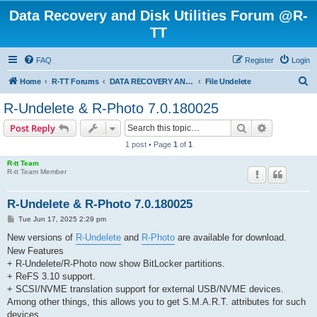
Data Recovery and Disk Utilities Forum @R-
TT
FAQ
Register
Login
S
Home
R-TT Forums
DATA RECOVERY AND UNDELETE FORUMS
File Undelete
e
R-Undelete & R-Photo 7.0.180025
a
Search
Advanced s
Post Reply
r
1 post • Page
1
of
1
c
R-tt Team
h
R-tt Team Member
R-Undelete & R-Photo 7.0.180025
P
Tue Jun 17, 2025 2:29 pm
o
s
New versions of
R-Undelete
and
R-Photo
are available for download.
t
New Features
+ R-Undelete/R-Photo now show BitLocker partitions.
+ ReFS 3.10 support.
+ SCSI/NVME translation support for external USB/NVME devices.
Among other things, this allows you to get S.M.A.R.T. attributes for such
devices.