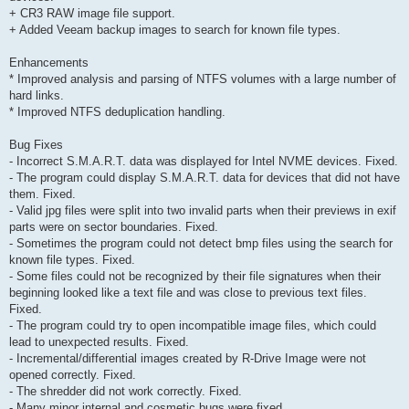
+ CR3 RAW image file support.
+ Added Veeam backup images to search for known file types.
Enhancements
* Improved analysis and parsing of NTFS volumes with a large number of
hard links.
* Improved NTFS deduplication handling.
Bug Fixes
- Incorrect S.M.A.R.T. data was displayed for Intel NVME devices. Fixed.
- The program could display S.M.A.R.T. data for devices that did not have
them. Fixed.
- Valid jpg files were split into two invalid parts when their previews in exif
parts were on sector boundaries. Fixed.
- Sometimes the program could not detect bmp files using the search for
known file types. Fixed.
- Some files could not be recognized by their file signatures when their
beginning looked like a text file and was close to previous text files.
Fixed.
- The program could try to open incompatible image files, which could
lead to unexpected results. Fixed.
- Incremental/differential images created by R-Drive Image were not
opened correctly. Fixed.
- The shredder did not work correctly. Fixed.
- Many minor internal and cosmetic bugs were fixed.