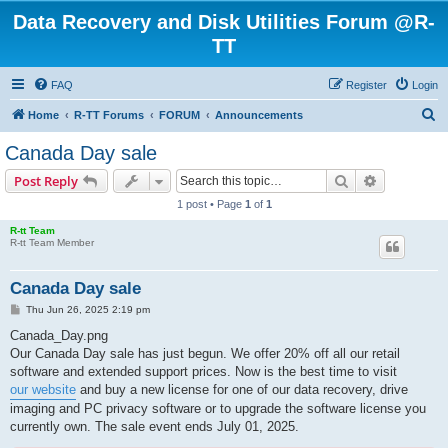
Data Recovery and Disk Utilities Forum @R-
TT
FAQ
Register
Login
S
Home
R-TT Forums
FORUM
Announcements
e
Canada Day sale
a
Search
Advanced s
Post Reply
r
1 post • Page
1
of
1
c
R-tt Team
h
R-tt Team Member
Canada Day sale
P
Thu Jun 26, 2025 2:19 pm
o
s
Canada_Day.png
t
Our Canada Day sale has just begun. We offer 20% off all our retail
software and extended support prices. Now is the best time to visit
our website
and buy a new license for one of our data recovery, drive
imaging and PC privacy software or to upgrade the software license you
currently own. The sale event ends July 01, 2025.