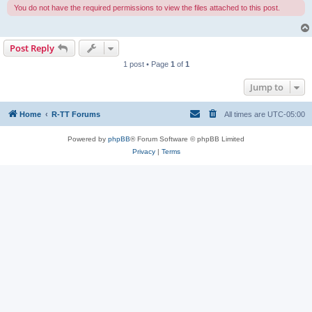
You do not have the required permissions to view the files attached to this post.
Post Reply
1 post • Page
1
of
1
Jump to
Home
R-TT Forums
All times are
UTC-05:00
Powered by
phpBB
® Forum Software © phpBB Limited
Privacy
|
Terms