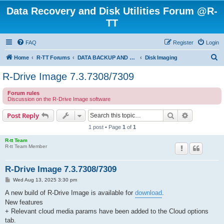
Data Recovery and Disk Utilities Forum @R-
TT
FAQ
Register
Login
S
Home
R-TT Forums
DATA BACKUP AND SYSTEM RESTORE FORUM
Disk Imaging
e
R-Drive Image 7.3.7308/7309
a
Forum rules
r
Discussion on the R-Drive Image software
c
Search
Advanced s
Post Reply
h
1 post • Page
1
of
1
R-tt Team
R-tt Team Member
R-Drive Image 7.3.7308/7309
P
Wed Aug 13, 2025 3:30 pm
o
s
A new build of R-Drive Image is available for
download
.
t
New features
+ Relevant cloud media params have been added to the Cloud options
tab.