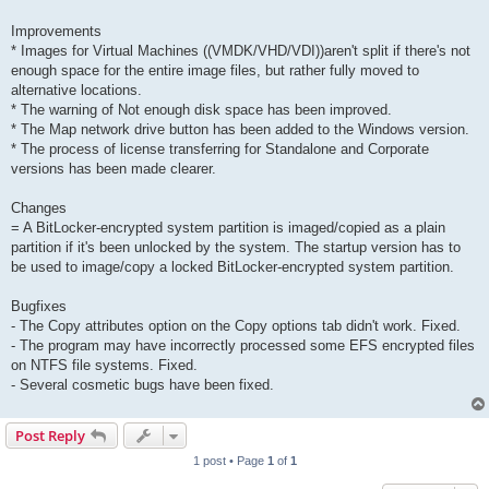
Improvements
* Images for Virtual Machines ((VMDK/VHD/VDI))aren't split if there's not
enough space for the entire image files, but rather fully moved to
alternative locations.
* The warning of Not enough disk space has been improved.
* The Map network drive button has been added to the Windows version.
* The process of license transferring for Standalone and Corporate
versions has been made clearer.
Changes
= A BitLocker-encrypted system partition is imaged/copied as a plain
partition if it's been unlocked by the system. The startup version has to
be used to image/copy a locked BitLocker-encrypted system partition.
Bugfixes
- The Copy attributes option on the Copy options tab didn't work. Fixed.
- The program may have incorrectly processed some EFS encrypted files
on NTFS file systems. Fixed.
- Several cosmetic bugs have been fixed.
Post Reply
1 post • Page
1
of
1