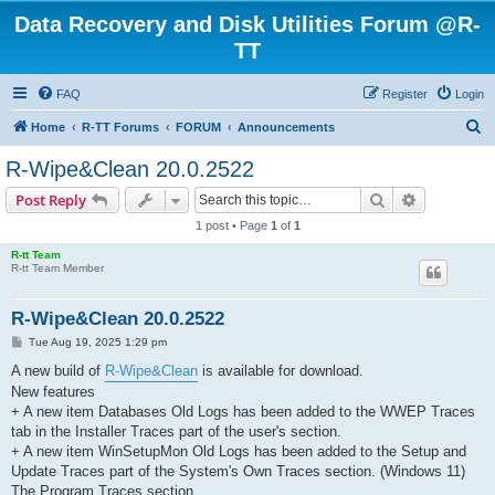
Data Recovery and Disk Utilities Forum @R-
TT
FAQ
Register
Login
S
Home
R-TT Forums
FORUM
Announcements
e
R-Wipe&Clean 20.0.2522
a
Search
Advanced s
Post Reply
r
1 post • Page
1
of
1
c
R-tt Team
h
R-tt Team Member
R-Wipe&Clean 20.0.2522
P
Tue Aug 19, 2025 1:29 pm
o
s
A new build of
R-Wipe&Clean
is available for download.
t
New features
+ A new item Databases Old Logs has been added to the WWEP Traces
tab in the Installer Traces part of the user's section.
+ A new item WinSetupMon Old Logs has been added to the Setup and
Update Traces part of the System's Own Traces section. (Windows 11)
The Program Traces section