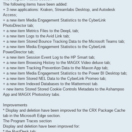
The following items have been added:
+ 3 new applications: Kraken, Streamlabs Desktop, and Autodesk
Access;
+ a new item Media Engagement Statistics to the CyberLink
PhotoDirector tab;
+ a new item Metrics Files to the DeepL tab;
+ a new item Logs to the Avid Link tab;
+ a new item Stored Bounce Tracking Data to the Microsoft Teams tab;
+ a new item Media Engagement Statistics to the CyberLink
PowerDirector tab;
+ a new item Session Event Log to the HP Smart tab;
+ a new item Browsing History to the MAGIX Video deluxe tab;
+ a new item Tracking Prevention Data to the Maxon App tab;
+ a new item Media Engagement Statistics to the Power BI Desktop tab;
+ a new item Stored NEL Data to the CyberLink Promeo tab;
+ a new item Indexed Databases to the Mattermost tab.
+ new items Stored Stored Cookie Controls Metadata to the Ashampoo
App and MAGIX Photostory tabs.
Improvements
* Display and deletion have been improved for the CRX Package Cache
tab in the Microsoft Edge section.
The Program Traces section
Display and deletion have been improved for:
* the RustDesk tab;