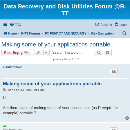
Data Recovery and Disk Utilities Forum @R-
TT
FAQ
Register
Login
S
Home
R-TT Forums
PC PRIVACY AND SECURITY
Disk Encryption
e
Making some of your applications portable
a
Search
Advanced s
Post Reply
r
3 posts • Page
1
of
1
c
clauderenaud
h
Making some of your applications portable
P
Mon Feb 23, 2009 1:54 pm
o
s
Hi,
t
Are there plans of making some of your applications (as R-crypto for
example) portable ?
Alt
Site Moderator