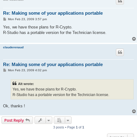
Re: Making some of your applications portable
P
Mon Feb 23, 2009 3:57 pm
o
s
Yes, we have those plans for R-Crypto.
t
R-Studio has a portable version for the Technician license.
clauderenaud
Re: Making some of your applications portable
P
Mon Feb 23, 2009 4:02 pm
o
s
t
Alt wrote:
Yes, we have those plans for R-Crypto.
R-Studio has a portable version for the Technician license.
Ok, thanks !
Post Reply
3 posts • Page
1
of
1