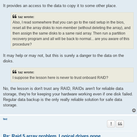
It provides an access to the data to copy it to some other place.
taz wrote:
Also, I read somewhere that you can go to the raid setup in the bios,
reset all the array disks to non-member (without deleting the array), and
then assign the same disks to a same raid array. Then run a partition
recovery program and all will be back to normal... are you aware of this
procedure?
It may help or may not, but this is surely a danger to the data on the
disks.
taz wrote:
I suppose the lesson here is never to trust onboard RAID?
No, the lesson is don't trust any RAID, RAIDs aren't for reliable data
storage, they're for keeping your hardware working even if one disk failed.
Regular data backup is the only really reliable solution for safe data
storage.
taz
Re: Raid 5 array problem. Logical drives gone.