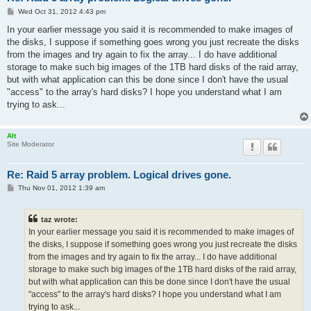
P
Wed Oct 31, 2012 4:43 pm
o
s
In your earlier message you said it is recommended to make images of
t
the disks, I suppose if something goes wrong you just recreate the disks
from the images and try again to fix the array... I do have additional
storage to make such big images of the 1TB hard disks of the raid array,
but with what application can this be done since I don't have the usual
"access" to the array's hard disks? I hope you understand what I am
trying to ask...
Alt
Site Moderator
Re: Raid 5 array problem. Logical drives gone.
P
Thu Nov 01, 2012 1:39 am
o
s
t
taz wrote:
In your earlier message you said it is recommended to make images of
the disks, I suppose if something goes wrong you just recreate the disks
from the images and try again to fix the array... I do have additional
storage to make such big images of the 1TB hard disks of the raid array,
but with what application can this be done since I don't have the usual
"access" to the array's hard disks? I hope you understand what I am
trying to ask...