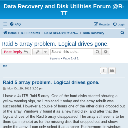
Data Recovery and Disk Utilities Forum @R-
TT
FAQ
Register
Login
S
Home
R-TT Forums
DATA RECOVERY AND UNDELETE FORUMS
RAID Recovery
e
Raid 5 array problem. Logical drives gone.
a
Search
Advanced s
Post Reply
r
9 posts • Page
1
of
1
c
taz
h
Raid 5 array problem. Logical drives gone.
P
Mon Oct 29, 2012 3:56 pm
o
s
I have a 4x1TB Raid 5 array. One of the hard disks started showing a
t
yellow warning sign, so I replaced it today and the array rebuilt was
successful. However a couple of hours one of the other disks dropped out
of the array, Windows 7 found it as a new hard disk, and after that the
logical drives of the Raid 5 array disappeared! The array still seems to be
there (as in photo) as for the missing disk that dropped out and shows
under the array, I can only select it as a spare. Furthermore, in windows