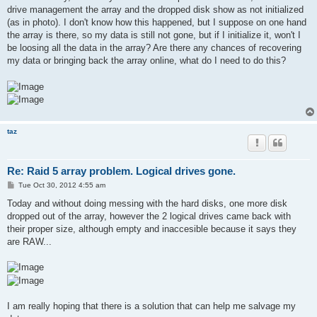
drive management the array and the dropped disk show as not initialized
(as in photo). I don't know how this happened, but I suppose on one hand
the array is there, so my data is still not gone, but if I initialize it, won't I
be loosing all the data in the array? Are there any chances of recovering
my data or bringing back the array online, what do I need to do this?
taz
Re: Raid 5 array problem. Logical drives gone.
P
Tue Oct 30, 2012 4:55 am
o
s
Today and without doing messing with the hard disks, one more disk
t
dropped out of the array, however the 2 logical drives came back with
their proper size, although empty and inaccesible because it says they
are RAW...
I am really hoping that there is a solution that can help me salvage my