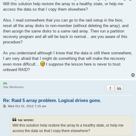
t
Will this solution help restore the array to a healthy state, or help me
access the data so that I copy them elsewhere?
Also, I read somewhere that you can go to the raid setup in the bios,
reset all the array disks to non-member (without deleting the array), and
then assign the same disks to a same raid array. Then run a partition
recovery program and all will be back to normal... are you aware of this
procedure?
As you understand although I know that the data is still there somewhere,
I am very afraid that I might do something that will make the recovery
even more difficult...
I suppose the lesson here is never to trust
onboard RAID?
Alt
Site Moderator
Re: Raid 5 array problem. Logical drives gone.
P
Wed Oct 31, 2012 7:15 am
o
s
t
taz wrote:
Will this solution help restore the array to a healthy state, or help me
access the data so that I copy them elsewhere?