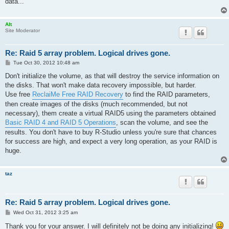
data...
Alt
Site Moderator
Re: Raid 5 array problem. Logical drives gone.
P
Tue Oct 30, 2012 10:48 am
o
s
Don't initialize the volume, as that will destroy the service information on
t
the disks. That won't make data recovery impossible, but harder.
Use free
ReclaiMe Free RAID Recovery
to find the RAID parameters,
then create images of the disks (much recommended, but not
necessary), them create a virtual RAID5 using the parameters obtained
Basic RAID 4 and RAID 5 Operations
, scan the volume, and see the
results. You don't have to buy R-Studio unless you're sure that chances
for success are high, and expect a very long operation, as your RAID is
huge.
taz
Re: Raid 5 array problem. Logical drives gone.
P
Wed Oct 31, 2012 3:25 am
o
s
Thank you for your answer. I will definitely not be doing any initializing!