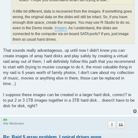
disks? I hope you understand what I am trying to ask...
A little bit different, data is recovered from the images. If something goes
wrong, the original data on the disks will still be intact. So, if you have
enough disk space, create the images. You may use R-Studio to do so,
even in the Demo mode.
Images
. As I understand, the disks are
connected to the computer via on-board SATA ports? If yes, just image
them as usual hard drives.
That sounds really advantageous, up until now I didn't know you can
create images of array hard disks and play safely by creating a virtual
raid array out of them, I will definitely follow this path that you recommend
to start with (trying to muster courage to do it, the most valuable thing in
my raid is 6 years worth of family photos, I don't care about my collection
of music, movies or anything else in there, those can be replaced in
time...)
I suppose these images can be created in a larger hard disk, correct? ie
to put 2 or 3 1TB images together in a 3TB hard disk... doesn't have to be
disk for disk, right?
Alt
Site Moderator
Re: Raid 5 array problem. Logical drives gone.