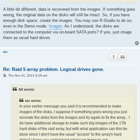
A little bit different, data is recovered from the images. If something goes
wrong, the original data on the disks will still be intact. So, if you have
enough disk space, create the images. You may use R-Studio to do so,
even in the Demo mode.
Images
. As I understand, the disks are
connected to the computer via on-board SATA ports? If yes, just image
them as usual hard drives.
taz
Re: Raid 5 array problem. Logical drives gone.
P
Thu Nov 01, 2012 9:29 am
o
s
t
Alt wrote:
taz wrote:
In your earlier message you said it is recommended to make
images of the disks, I suppose if something goes wrong you just
recreate the disks from the images and try again to fix the array... I
do have additional storage to make such big images of the 1TB
hard disks of the raid array, but with what application can this be
done since I don't have the usual "access" to the array's hard