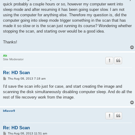
quick probably a couple hours or so, however my computer went into
sleep mode and after resuming it has been going super slow. I am not
using the computer for anything else. Therefore my question is, did the
computer going into sleep mode trigger something in the scan that has
made it so slow or is the scan just running its course? Wondering whether
stopping the scan, and starting over would be a good idea.
Thanks!
Alt
Site Moderator
Re: HD Scan
P
Thu Aug 08, 2013 7:18 am
o
s
I'd save the scan info just for case, and start creating the image and
t
scanning the disk simultaneously disabling computer sleep. And do all the
rest of file recovery work from the image.
bflavor9
Re: HD Scan
P
Thu Aug 08, 2013 11:51 am