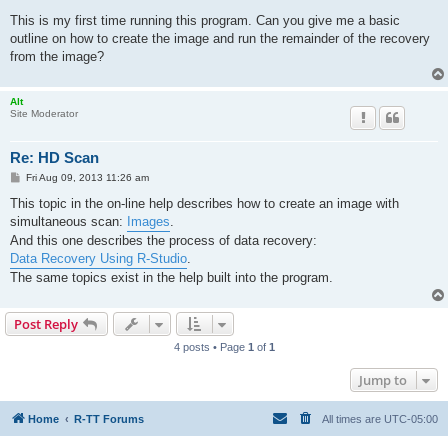
o
s
This is my first time running this program. Can you give me a basic
t
outline on how to create the image and run the remainder of the recovery
from the image?
Alt
Site Moderator
Re: HD Scan
P
Fri Aug 09, 2013 11:26 am
o
s
This topic in the on-line help describes how to create an image with
t
simultaneous scan:
Images
.
And this one describes the process of data recovery:
Data Recovery Using R-Studio
.
The same topics exist in the help built into the program.
Post Reply
4 posts • Page
1
of
1
Jump to
Home
R-TT Forums
All times are
UTC-05:00