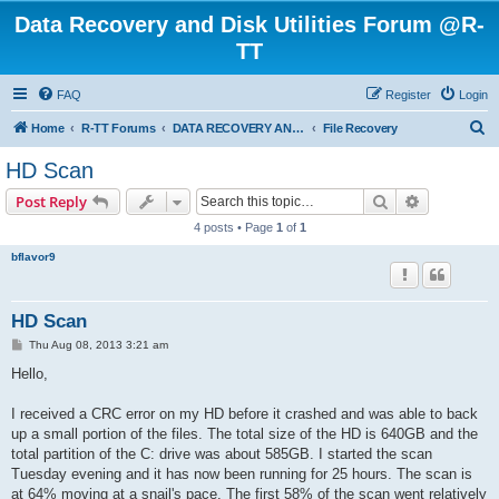
Data Recovery and Disk Utilities Forum @R-
TT
FAQ
Register
Login
S
Home
R-TT Forums
DATA RECOVERY AND UNDELETE FORUMS
File Recovery
e
HD Scan
a
Search
Advanced s
Post Reply
r
4 posts • Page
1
of
1
c
bflavor9
h
HD Scan
P
Thu Aug 08, 2013 3:21 am
o
s
Hello,
t
I received a CRC error on my HD before it crashed and was able to back
up a small portion of the files. The total size of the HD is 640GB and the
total partition of the C: drive was about 585GB. I started the scan
Tuesday evening and it has now been running for 25 hours. The scan is
at 64% moving at a snail's pace. The first 58% of the scan went relatively