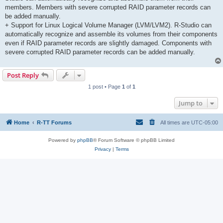
members. Members with severe corrupted RAID parameter records can
be added manually.
+ Support for Linux Logical Volume Manager (LVM/LVM2). R-Studio can
automatically recognize and assemble its volumes from their components
even if RAID parameter records are slightly damaged. Components with
severe corrupted RAID parameter records can be added manually.
Post Reply
1 post • Page
1
of
1
Jump to
Home
R-TT Forums
All times are
UTC-05:00
Powered by
phpBB
® Forum Software © phpBB Limited
Privacy
|
Terms