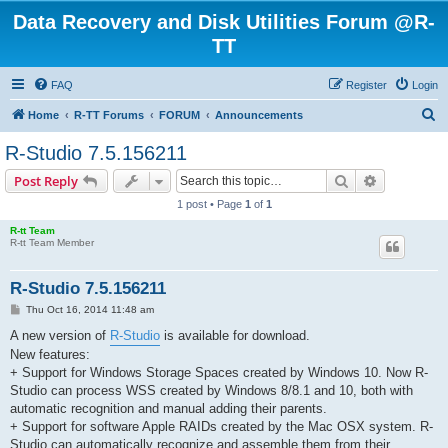
Data Recovery and Disk Utilities Forum @R-
TT
FAQ
Register
Login
S
Home
R-TT Forums
FORUM
Announcements
e
R-Studio 7.5.156211
a
Search
Advanced s
Post Reply
r
1 post • Page
1
of
1
c
R-tt Team
h
R-tt Team Member
R-Studio 7.5.156211
P
Thu Oct 16, 2014 11:48 am
o
s
A new version of
R-Studio
is available for download.
t
New features:
+ Support for Windows Storage Spaces created by Windows 10. Now R-
Studio can process WSS created by Windows 8/8.1 and 10, both with
automatic recognition and manual adding their parents.
+ Support for software Apple RAIDs created by the Mac OSX system. R-
Studio can automatically recognize and assemble them from their