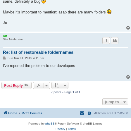
same. definitely a bug
Maybe it's important to mention: asap there are many folders
Jo
Alt
Site Moderator
Re: list of restoreable foldernames
P
Sun Mar 01, 2015 4:11 pm
o
s
I've reported the problem to our developers.
t
Post Reply
7 posts • Page
1
of
1
Jump to
Home
R-TT Forums
All times are
UTC-05:00
Powered by
phpBB
® Forum Software © phpBB Limited
Privacy
|
Terms