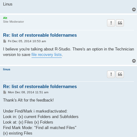
Linus
Alt
Site Moderator
Re: list of restoreable foldernames
P
Fri Dec 05, 2014 10:53 am
o
s
I believe you're talking about R-Studio. There's an option in the Technician
t
version to save
file recovery lists
.
linus
Re: list of restoreable foldernames
P
Mon Dec 08, 2014 11:51 am
o
s
Thank's Alt for the feedback!
t
Under Find/Mark i marked/activated:
Look in: (x) current Folders and Subfolders
Look at: (x) Files (x) Folders
Find Mark Mode: "Find all matched Files"
(x) existing Files