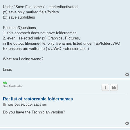
Under "Save File names" i marked/activated:
(x) save only marked fiels/folders
(x) save subfolders
Poblems/Questions:
1. this approach does not save foldernames
2. even i selected only (x) Graphics, Pictures,
in the output filename-file, only filenames listed under Tab/folder /W/O
Extensions are written to ( //v/W/O Extension.abc )
What am i doing wrong?
Linus
Alt
Site Moderator
Re: list of restoreable foldernames
P
Wed Dec 10, 2014 12:36 pm
o
s
Do you have the Technician version?
t