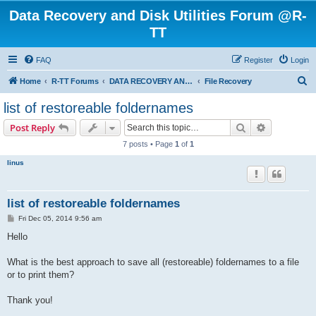
Data Recovery and Disk Utilities Forum @R-
TT
FAQ
Register
Login
S
Home
R-TT Forums
DATA RECOVERY AND UNDELETE FORUMS
File Recovery
e
list of restoreable foldernames
a
Search
Advanced s
Post Reply
r
7 posts • Page
1
of
1
c
linus
h
list of restoreable foldernames
P
Fri Dec 05, 2014 9:56 am
o
s
Hello
t
What is the best approach to save all (restoreable) foldernames to a file
or to print them?
Thank you!