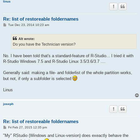
linus
Re: list of restoreable foldernames
P
Tue Dec 23, 2014 10:23 am
o
s
t
Alt wrote:
Do you have the Technician version?
No. I have been told that's a standard-feature of R-Studio... I tried it with
R-Studio Windows 7.5 and R-Studio Linux 3.5/3.6/3.7 ....
Generally said: making a file- and folderlist of the whole partition works,
but not, if only a subfolder is selected
Linus
joseph
Re: list of restoreable foldernames
P
Fri Feb 27, 2015 12:35 pm
o
s
"My" RStudio (Windows and Linux-version) does exeactly behave the
t