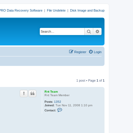
PRO Data Recovery Software
|
File Undelete
|
Disk Image and Backup
Search
Advanced search
Register
Login
1 post • Page
1
of
1
R-tt Team
R-tt Team Member
Posts:
1352
Joined:
Tue Nov 11, 2008 1:10 pm
C
Contact:
o
n
t
a
c
t