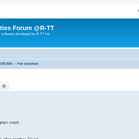
lities Forum @R-TT
r software developed by R-TT Inc.
FORUMS
File Undelete
earch
Advanced search
gram crash.