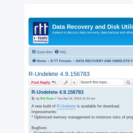
Data Recovery and Disk Uti
A place to discuss data recovery, data backup and othe
Quick links
FAQ
Home
R-TT Forums
DATA RECOVERY AND UNDELETE 
R-Undelete 4.9.156783
S
Post Reply
R-Undelete 4.9.156783
P
by
R-tt Team
»
Tue Apr 14, 2015 11:23 am
o
s
A new build of
R-Undelete
is available for download.
t
Improvements:
* Optimized memory management to minimize risks of pro
Bugfixes: