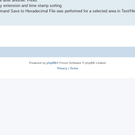
after another. Fixed.
 by extension and time stamp sorting.
ommand Save to Hexadecimal File was performed for a selected area in Text/H
Powered by
phpBB
® Forum Software © phpBB Limited
Privacy
|
Terms