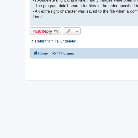
- R-Undelete might crash when many images were open one 
- The program didn’t search for files in the order specified
- An extra right character was saved to the file when a c
Fixed.
Post Reply
Return to “File Undelete”
Home
R-TT Forums