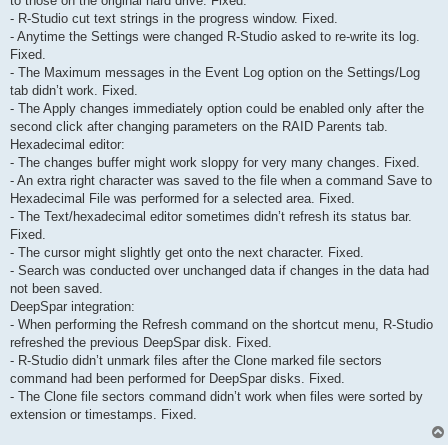
to those on the original hard drive. Fixed.
- R-Studio cut text strings in the progress window. Fixed.
- Anytime the Settings were changed R-Studio asked to re-write its log.
Fixed.
- The Maximum messages in the Event Log option on the Settings/Log
tab didn’t work. Fixed.
- The Apply changes immediately option could be enabled only after the
second click after changing parameters on the RAID Parents tab.
Hexadecimal editor:
- The changes buffer might work sloppy for very many changes. Fixed.
- An extra right character was saved to the file when a command Save to
Hexadecimal File was performed for a selected area. Fixed.
- The Text/hexadecimal editor sometimes didn’t refresh its status bar.
Fixed.
- The cursor might slightly get onto the next character. Fixed.
- Search was conducted over unchanged data if changes in the data had
not been saved.
DeepSpar integration:
- When performing the Refresh command on the shortcut menu, R-Studio
refreshed the previous DeepSpar disk. Fixed.
- R-Studio didn’t unmark files after the Clone marked file sectors
command had been performed for DeepSpar disks. Fixed.
- The Clone file sectors command didn’t work when files were sorted by
extension or timestamps. Fixed.