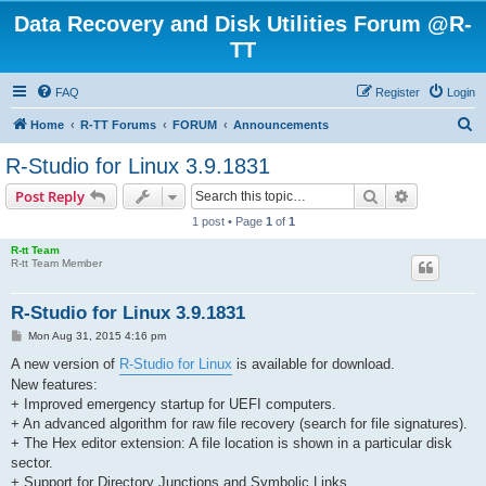
Data Recovery and Disk Utilities Forum @R-
TT
FAQ
Register
Login
S
Home
R-TT Forums
FORUM
Announcements
e
R-Studio for Linux 3.9.1831
a
Search
Advanced s
Post Reply
r
1 post • Page
1
of
1
c
R-tt Team
h
R-tt Team Member
R-Studio for Linux 3.9.1831
P
Mon Aug 31, 2015 4:16 pm
o
s
A new version of
R-Studio for Linux
is available for download.
t
New features:
+ Improved emergency startup for UEFI computers.
+ An advanced algorithm for raw file recovery (search for file signatures).
+ The Hex editor extension: A file location is shown in a particular disk
sector.
+ Support for Directory Junctions and Symbolic Links.