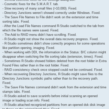
- Cosmetic fixes for the S.M.A.R.T. tab.
- Slow recovery of many small files (>10,000). Fixed.
- Directory Junctions weren’t showed correctly under Windows. Fixed.
- The Save File Names to File didn’t work on the extension and time
sorting tabs. Fixed.
- After the Load File Names command R-Studio switched to the tab from
which the file names were saved. Fixed.
- The Add to RAID menu didn’t have scrolling. Fixed.
- R-Studio might not show the overall data recovery progress. Fixed.
- R-Studio sometimes didn’t show correctly progress for some operations
like partition opening, imaging. Fixed.
- When working with DDI, the information in the Status: B/C column might
disappear when switching the file sorting tabs (extension, times). Fixed.
- Sometimes R-Studio showed folders deleted from the root folder in Extra
Found Files rather than in the root folder. Fixed.
- RAID consistency check once stopped could not be continued. Fixed.
- When recovering Directory Junctions, R-Studio might save files to the
Directory Junctions symbolic paths rather than to the recovery path.
Fixed.
- The Save File Names command didn’t work from the extension and time
stamps tabs. Fixed.
- R-Studio asked to save scaninfo before initial scanning an opened
image or loading scan info. Fixed.
- R-Studio attached recognized partitions from an opened dsk disk image