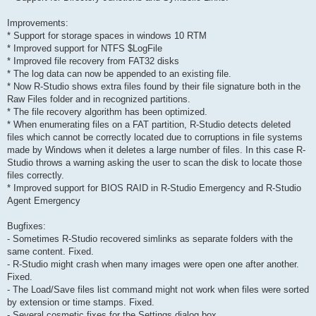
Improvements:
* Support for storage spaces in windows 10 RTM
* Improved support for NTFS $LogFile
* Improved file recovery from FAT32 disks
* The log data can now be appended to an existing file.
* Now R-Studio shows extra files found by their file signature both in the
Raw Files folder and in recognized partitions.
* The file recovery algorithm has been optimized.
* When enumerating files on a FAT partition, R-Studio detects deleted
files which cannot be correctly located due to corruptions in file systems
made by Windows when it deletes a large number of files. In this case R-
Studio throws a warning asking the user to scan the disk to locate those
files correctly.
* Improved support for BIOS RAID in R-Studio Emergency and R-Studio
Agent Emergency
Bugfixes:
- Sometimes R-Studio recovered simlinks as separate folders with the
same content. Fixed.
- R-Studio might crash when many images were open one after another.
Fixed.
- The Load/Save files list command might not work when files were sorted
by extension or time stamps. Fixed.
- Several cosmetic fixes for the Settings dialog box.