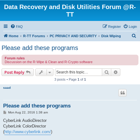
Data Recovery and Disk Utilities Forum @R-
TT
FAQ
Register
Login
S
Home
R-TT Forums
PC PRIVACY AND SECURITY
Disk Wiping
e
Please add these programs
a
Forum rules
r
Discussion on the R-Wipe & Clean and R-Crypto software
c
Search
Advanced s
Post Reply
h
3 posts • Page
1
of
1
saad
Please add these programs
P
Mon Aug 22, 2016 1:38 am
o
s
CyberLink AudioDirector
t
CyberLink ColorDirector
(
http://www.cyberlink.com/
)