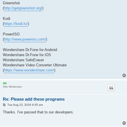
Greenshot
(
http://getgreenshot.org/
)
Kodi
(
https://kodi.tv/
)
PowerISO
(
http://www.poweriso.com/
)
Wondershare Dr.Fone for Android
Wondershare Dr.Fone for iOS
Wondershare SafeEraser
Wondershare Video Converter Ultimate
(
https://www.wondershare.com/
)
Alt
Site Moderator
Re: Please add these programs
P
Tue Aug 23, 2016 6:55 am
o
s
Thanks. I've passed that to our developers.
t