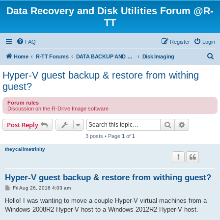
Data Recovery and Disk Utilities Forum @R-
TT
FAQ
Register
Login
S
Home
R-TT Forums
DATA BACKUP AND SYSTEM RESTORE FORUM
Disk Imaging
e
Hyper-V guest backup & restore from withing
a
guest?
r
Forum rules
c
Discussion on the R-Drive Image software
h
Search
Advanced s
Post Reply
3 posts • Page
1
of
1
theycallmetrinity
Hyper-V guest backup & restore from withing guest?
P
Fri Aug 26, 2016 4:03 am
o
s
Hello! I was wanting to move a couple Hyper-V virtual machines from a
t
Windows 2008R2 Hyper-V host to a Windows 2012R2 Hyper-V host.