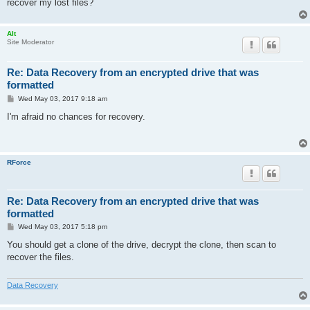
recover my lost files?
Alt
Site Moderator
Re: Data Recovery from an encrypted drive that was
formatted
P
Wed May 03, 2017 9:18 am
o
s
I'm afraid no chances for recovery.
t
RForce
Re: Data Recovery from an encrypted drive that was
formatted
P
Wed May 03, 2017 5:18 pm
o
s
You should get a clone of the drive, decrypt the clone, then scan to
t
recover the files.
Data Recovery