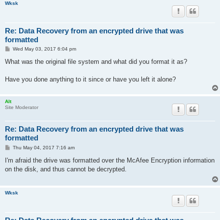
Wksk
Re: Data Recovery from an encrypted drive that was
formatted
P
Wed May 03, 2017 6:04 pm
o
s
What was the original file system and what did you format it as?
t
Have you done anything to it since or have you left it alone?
Alt
Site Moderator
Re: Data Recovery from an encrypted drive that was
formatted
P
Thu May 04, 2017 7:16 am
o
s
I'm afraid the drive was formatted over the McAfee Encryption information
t
on the disk, and thus cannot be decrypted.
Wksk