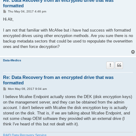
Re: Data Recovery from an encrypted drive that was
formatted
P
Thu May 04, 2017 4:46 pm
o
s
Hi Alt,
t
I am not that familiar with McAfee but i have had success with formatted
encrypted drives using other encryption methods. Are you sure there is no
backup metadata sectors that could be used to repopulate the overwritten
ones and then force decryption?
Data-Medics
Re: Data Recovery from an encrypted drive that was
formatted
P
Mon May 08, 2017 9:04 am
o
s
I believe Mcafee Endpoint actually stores the DEK (disk encryption keys)
t
on the management server, and they can be obtained from the admin
account. I don't believe with Mcafee the disk encryption key is actually
stored on the disk. That is, if we are talking about Mcafee Endpoint, and
not some cheap OEM software they provided with an external drive (I
think I've heard of this but not dealt with it).
RAID Data Recovery Service