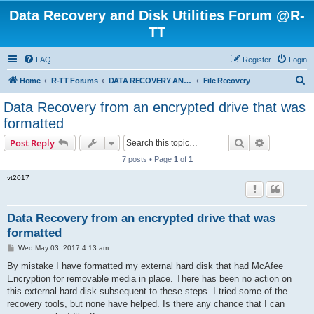
Data Recovery and Disk Utilities Forum @R-
TT
FAQ
Register
Login
S
Home
R-TT Forums
DATA RECOVERY AND UNDELETE FORUMS
File Recovery
e
Data Recovery from an encrypted drive that was
a
formatted
r
Search
Advanced s
Post Reply
c
7 posts • Page
1
of
1
h
vt2017
Data Recovery from an encrypted drive that was
formatted
P
Wed May 03, 2017 4:13 am
o
s
By mistake I have formatted my external hard disk that had McAfee
t
Encryption for removable media in place. There has been no action on
this external hard disk subsequent to these steps. I tried some of the
recovery tools, but none have helped. Is there any chance that I can